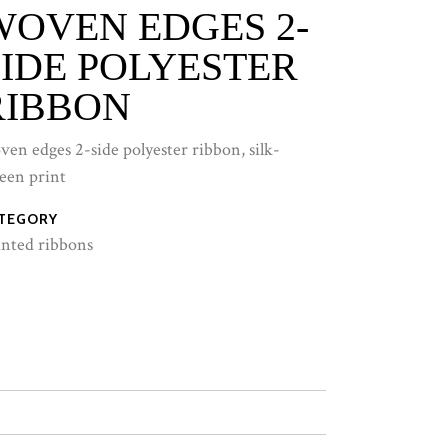
WOVEN EDGES 2-
SIDE POLYESTER
RIBBON
ven edges 2-side polyester ribbon, silk-
reen print
TEGORY
inted ribbons