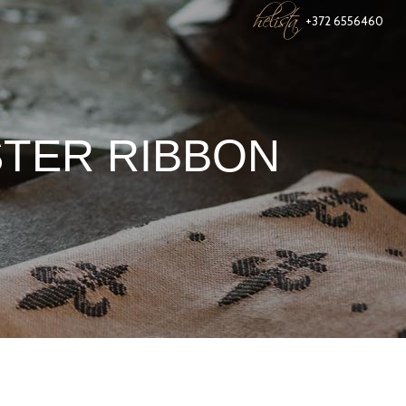
helista
+372 6556460
STER RIBBON