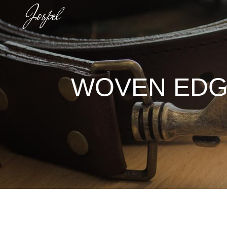
WOVEN EDGE