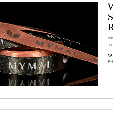
wo
sc
CA
Pr