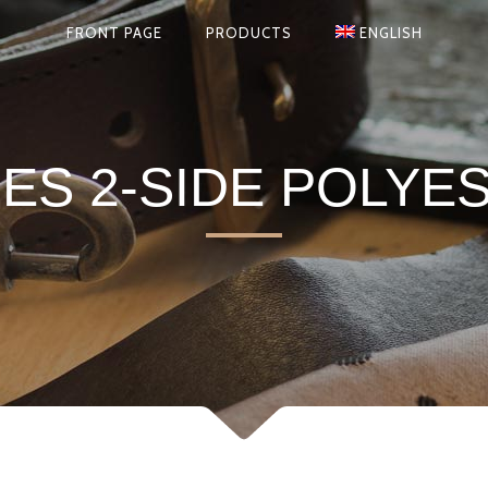
FRONT PAGE
PRODUCTS
ENGLISH
S 2-SIDE POLYE